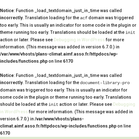
Notice
: Function _load_textdomain_just_in_time was called
incorrectly
. Translation loading for the
domain was triggered
acf
too early. This is usually an indicator for some code in the plugin or
theme running too early. Translations should be loaded at the
init
action or later. Please see
Debugging in WordPress
for more
information. (This message was added in version 6.7.0.) in
/var/www/vhosts/plans-climat.aimf.asso.fr/httpdocs/wp-
includes/functions.php
on line
6170
Notice
: Function _load_textdomain_just_in_time was called
incorrectly
. Translation loading for the
document-library-pro
domain was triggered too early. This is usually an indicator for
some code in the plugin or theme running too early. Translations
should be loaded at the
action or later. Please see
Debugging
init
in WordPress
for more information. (This message was added in
version 6.7.0.) in
/var/www/vhosts/plans-
climat.aimf.asso.fr/httpdocs/wp-includes/functions.php
on line
6170