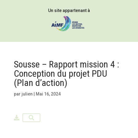
Un site appartenant à
Sousse – Rapport mission 4 :
Conception du projet PDU
(Plan d’action)
par
julien
|
Mai 16, 2024