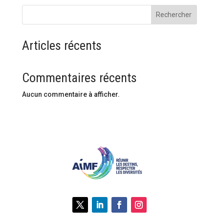
Rechercher
Articles récents
Commentaires récents
Aucun commentaire à afficher.