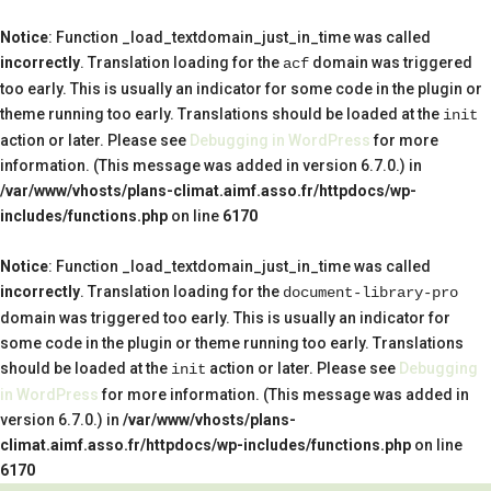
Notice
: Function _load_textdomain_just_in_time was called
incorrectly
. Translation loading for the
domain was triggered
acf
too early. This is usually an indicator for some code in the plugin or
theme running too early. Translations should be loaded at the
init
action or later. Please see
Debugging in WordPress
for more
information. (This message was added in version 6.7.0.) in
/var/www/vhosts/plans-climat.aimf.asso.fr/httpdocs/wp-
includes/functions.php
on line
6170
Notice
: Function _load_textdomain_just_in_time was called
incorrectly
. Translation loading for the
document-library-pro
domain was triggered too early. This is usually an indicator for
some code in the plugin or theme running too early. Translations
should be loaded at the
action or later. Please see
Debugging
init
in WordPress
for more information. (This message was added in
version 6.7.0.) in
/var/www/vhosts/plans-
climat.aimf.asso.fr/httpdocs/wp-includes/functions.php
on line
6170