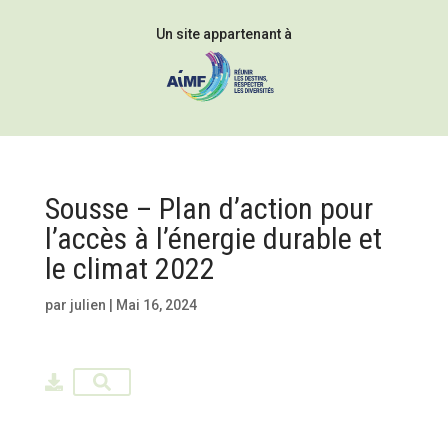
Un site appartenant à
Sousse – Plan d’action pour
l’accès à l’énergie durable et
le climat 2022
par
julien
|
Mai 16, 2024