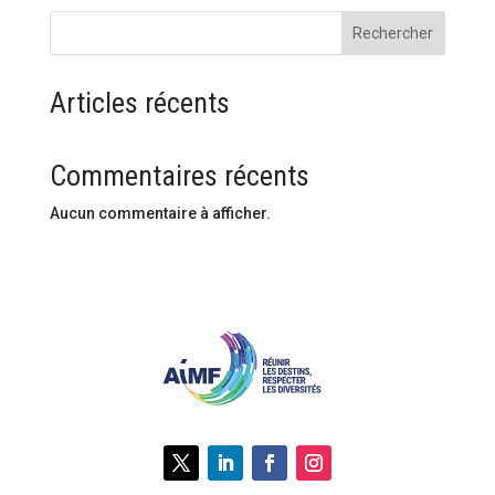
Rechercher
Articles récents
Commentaires récents
Aucun commentaire à afficher.