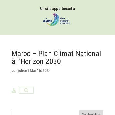
Un site appartenant à
Maroc – Plan Climat National
à l’Horizon 2030
par
julien
|
Mai 16, 2024