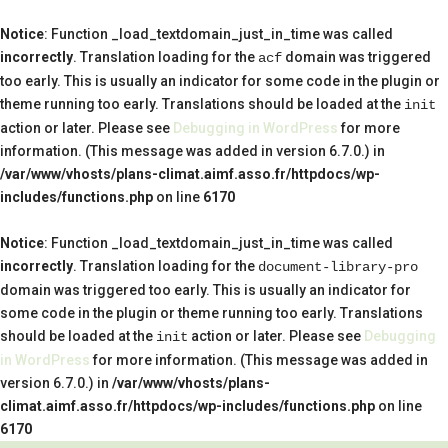
Notice
: Function _load_textdomain_just_in_time was called
incorrectly
. Translation loading for the
domain was triggered
acf
too early. This is usually an indicator for some code in the plugin or
theme running too early. Translations should be loaded at the
init
action or later. Please see
Debugging in WordPress
for more
information. (This message was added in version 6.7.0.) in
/var/www/vhosts/plans-climat.aimf.asso.fr/httpdocs/wp-
includes/functions.php
on line
6170
Notice
: Function _load_textdomain_just_in_time was called
incorrectly
. Translation loading for the
document-library-pro
domain was triggered too early. This is usually an indicator for
some code in the plugin or theme running too early. Translations
should be loaded at the
action or later. Please see
Debugging
init
in WordPress
for more information. (This message was added in
version 6.7.0.) in
/var/www/vhosts/plans-
climat.aimf.asso.fr/httpdocs/wp-includes/functions.php
on line
6170