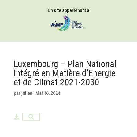
Un site appartenant à
Luxembourg – Plan National
Intégré en Matière d’Energie
et de Climat 2021-2030
par
julien
|
Mai 16, 2024