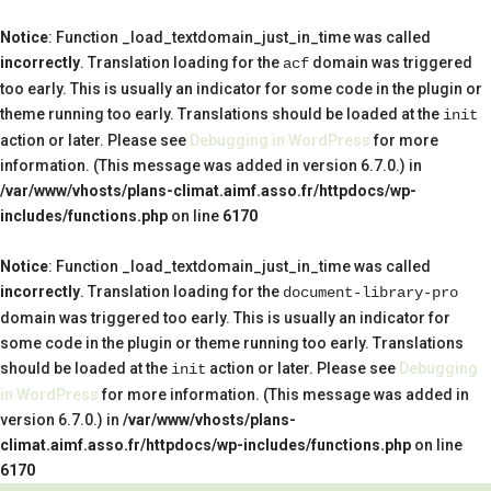
Notice
: Function _load_textdomain_just_in_time was called
incorrectly
. Translation loading for the
domain was triggered
acf
too early. This is usually an indicator for some code in the plugin or
theme running too early. Translations should be loaded at the
init
action or later. Please see
Debugging in WordPress
for more
information. (This message was added in version 6.7.0.) in
/var/www/vhosts/plans-climat.aimf.asso.fr/httpdocs/wp-
includes/functions.php
on line
6170
Notice
: Function _load_textdomain_just_in_time was called
incorrectly
. Translation loading for the
document-library-pro
domain was triggered too early. This is usually an indicator for
some code in the plugin or theme running too early. Translations
should be loaded at the
action or later. Please see
Debugging
init
in WordPress
for more information. (This message was added in
version 6.7.0.) in
/var/www/vhosts/plans-
climat.aimf.asso.fr/httpdocs/wp-includes/functions.php
on line
6170