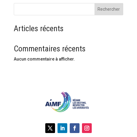
Rechercher
Articles récents
Commentaires récents
Aucun commentaire à afficher.