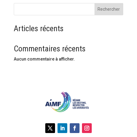
Rechercher
Articles récents
Commentaires récents
Aucun commentaire à afficher.