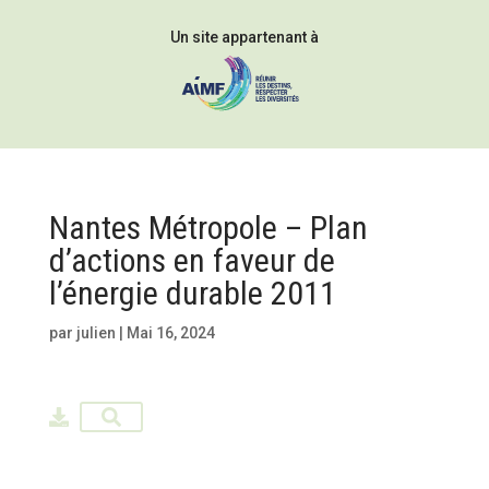
Un site appartenant à
Nantes Métropole – Plan
d’actions en faveur de
l’énergie durable 2011
par
julien
|
Mai 16, 2024