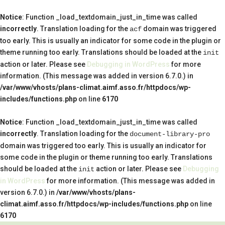
Notice
: Function _load_textdomain_just_in_time was called
incorrectly
. Translation loading for the
domain was triggered
acf
too early. This is usually an indicator for some code in the plugin or
theme running too early. Translations should be loaded at the
init
action or later. Please see
Debugging in WordPress
for more
information. (This message was added in version 6.7.0.) in
/var/www/vhosts/plans-climat.aimf.asso.fr/httpdocs/wp-
includes/functions.php
on line
6170
Notice
: Function _load_textdomain_just_in_time was called
incorrectly
. Translation loading for the
document-library-pro
domain was triggered too early. This is usually an indicator for
some code in the plugin or theme running too early. Translations
should be loaded at the
action or later. Please see
Debugging
init
in WordPress
for more information. (This message was added in
version 6.7.0.) in
/var/www/vhosts/plans-
climat.aimf.asso.fr/httpdocs/wp-includes/functions.php
on line
6170