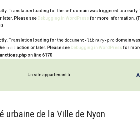
ctly
. Translation loading for the
domain was triggered too early. T
acf
r later. Please see
Debugging in WordPress
for more information. (T
70
ctly
. Translation loading for the
domain was t
document-library-pro
the
action or later. Please see
Debugging in WordPress
for more
init
functions.php
on line
6170
Un site appartenant à
 urbaine de la Ville de Nyon