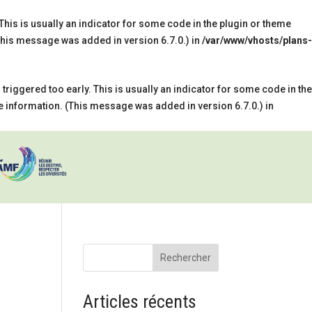
his is usually an indicator for some code in the plugin or theme
his message was added in version 6.7.0.) in
/var/www/vhosts/plans-
riggered too early. This is usually an indicator for some code in the
 information. (This message was added in version 6.7.0.) in
Rechercher
Articles récents