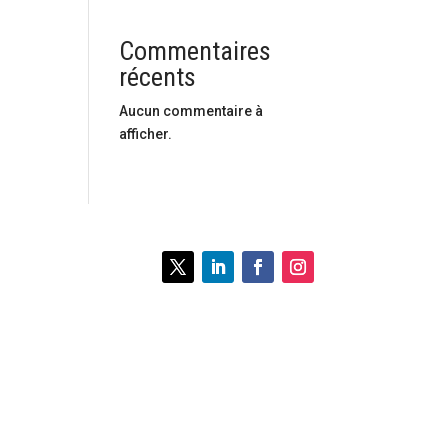
Commentaires
récents
Aucun commentaire à
afficher.