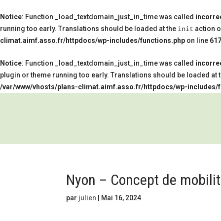
Notice
: Function _load_textdomain_just_in_time was called
incorre
running too early. Translations should be loaded at the
action o
init
climat.aimf.asso.fr/httpdocs/wp-includes/functions.php
on line
61
Notice
: Function _load_textdomain_just_in_time was called
incorre
plugin or theme running too early. Translations should be loaded at 
/var/www/vhosts/plans-climat.aimf.asso.fr/httpdocs/wp-includes/
Nyon – Concept de mobilité
par
julien
|
Mai 16, 2024