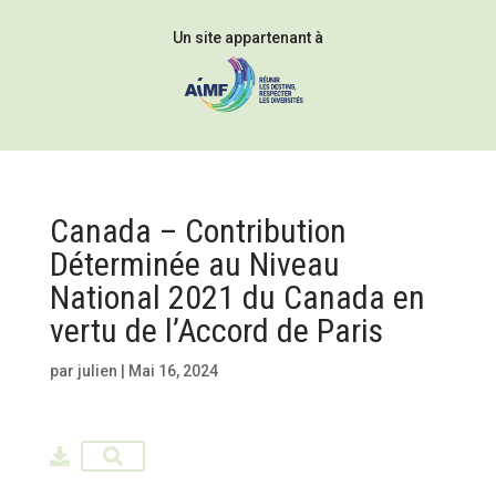
Un site appartenant à
Canada – Contribution
Déterminée au Niveau
National 2021 du Canada en
vertu de l’Accord de Paris
par
julien
|
Mai 16, 2024