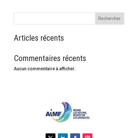
Rechercher
Articles récents
Commentaires récents
Aucun commentaire à afficher.