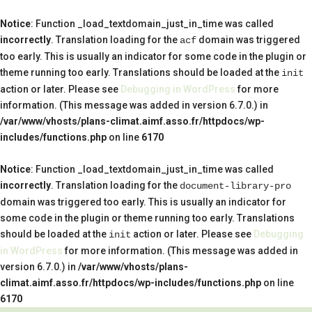
Notice
: Function _load_textdomain_just_in_time was called
incorrectly
. Translation loading for the
domain was triggered
acf
too early. This is usually an indicator for some code in the plugin or
theme running too early. Translations should be loaded at the
init
action or later. Please see
Debugging in WordPress
for more
information. (This message was added in version 6.7.0.) in
/var/www/vhosts/plans-climat.aimf.asso.fr/httpdocs/wp-
includes/functions.php
on line
6170
Notice
: Function _load_textdomain_just_in_time was called
incorrectly
. Translation loading for the
document-library-pro
domain was triggered too early. This is usually an indicator for
some code in the plugin or theme running too early. Translations
should be loaded at the
action or later. Please see
Debugging
init
in WordPress
for more information. (This message was added in
version 6.7.0.) in
/var/www/vhosts/plans-
climat.aimf.asso.fr/httpdocs/wp-includes/functions.php
on line
6170