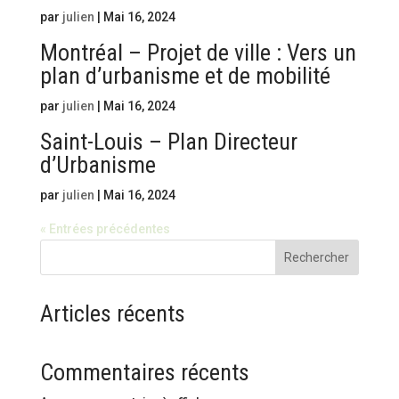
par
julien
|
Mai 16, 2024
Montréal – Projet de ville : Vers un
plan d’urbanisme et de mobilité
par
julien
|
Mai 16, 2024
Saint-Louis – Plan Directeur
d’Urbanisme
par
julien
|
Mai 16, 2024
« Entrées précédentes
Rechercher
Articles récents
Commentaires récents