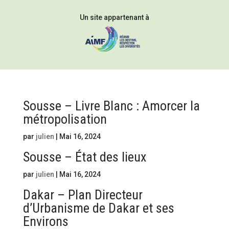
Un site appartenant à
Sousse – Livre Blanc : Amorcer la
métropolisation
par
julien
|
Mai 16, 2024
Sousse – État des lieux
par
julien
|
Mai 16, 2024
Dakar – Plan Directeur
d’Urbanisme de Dakar et ses
Environs