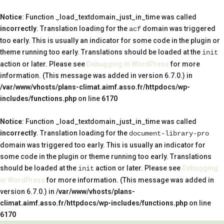
Notice
: Function _load_textdomain_just_in_time was called
incorrectly
. Translation loading for the
domain was triggered
acf
too early. This is usually an indicator for some code in the plugin or
theme running too early. Translations should be loaded at the
init
action or later. Please see
Debugging in WordPress
for more
information. (This message was added in version 6.7.0.) in
/var/www/vhosts/plans-climat.aimf.asso.fr/httpdocs/wp-
includes/functions.php
on line
6170
Notice
: Function _load_textdomain_just_in_time was called
incorrectly
. Translation loading for the
document-library-pro
domain was triggered too early. This is usually an indicator for
some code in the plugin or theme running too early. Translations
should be loaded at the
action or later. Please see
Debugging
init
in WordPress
for more information. (This message was added in
version 6.7.0.) in
/var/www/vhosts/plans-
climat.aimf.asso.fr/httpdocs/wp-includes/functions.php
on line
6170